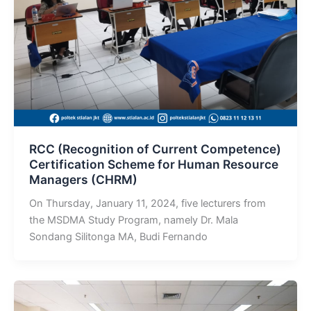
RCC (Recognition of Current Competence)
Certification Scheme for Human Resource
Managers (CHRM)
On Thursday, January 11, 2024, five lecturers from
the MSDMA Study Program, namely Dr. Mala
Sondang Silitonga MA, Budi Fernando