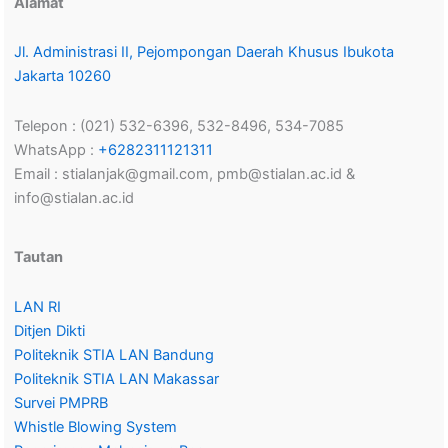
Alamat
Jl. Administrasi II, Pejompongan Daerah Khusus Ibukota
Jakarta 10260
Telepon : (021) 532-6396, 532-8496, 534-7085
WhatsApp :
+6282311121311
Email : stialanjak@gmail.com, pmb@stialan.ac.id &
info@stialan.ac.id
Tautan
LAN RI
Ditjen Dikti
Politeknik STIA LAN Bandung
Politeknik STIA LAN Makassar
Survei PMPRB
Whistle Blowing System