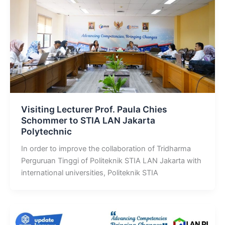
Visiting Lecturer Prof. Paula Chies
Schommer to STIA LAN Jakarta
Polytechnic
In order to improve the collaboration of Tridharma
Perguruan Tinggi of Politeknik STIA LAN Jakarta with
international universities, Politeknik STIA