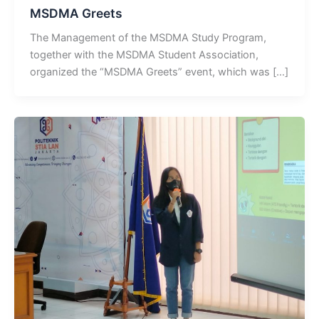
MSDMA Greets
The Management of the MSDMA Study Program,
together with the MSDMA Student Association,
organized the “MSDMA Greets” event, which was […]