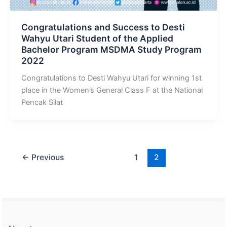
Congratulations and Success to Desti
Wahyu Utari Student of the Applied
Bachelor Program MSDMA Study Program
2022
Congratulations to Desti Wahyu Utari for winning 1st
place in the Women’s General Class F at the National
Pencak Silat
←
Previous
1
2