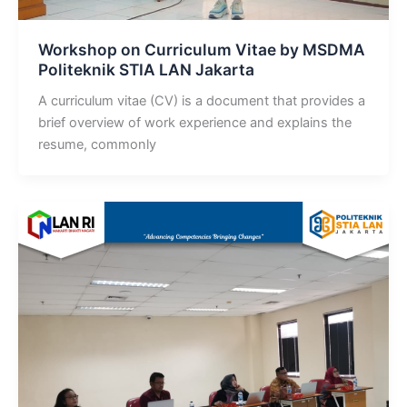
Workshop on Curriculum Vitae by MSDMA
Politeknik STIA LAN Jakarta
A curriculum vitae (CV) is a document that provides a
brief overview of work experience and explains the
resume, commonly