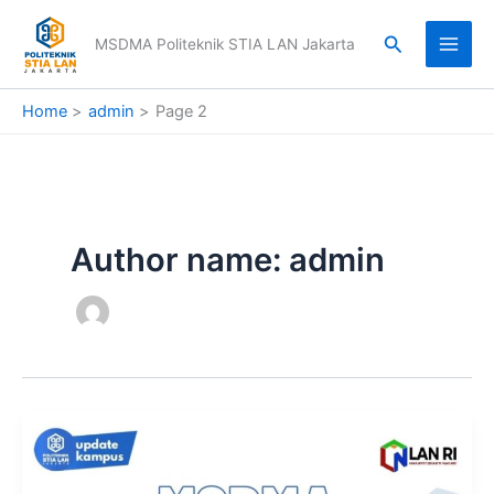
Skip
to
Search
MSDMA Politeknik STIA LAN Jakarta
content
Home
admin
Page 2
Author name: admin