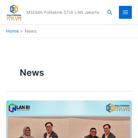
Skip
to
Search
MSDMA Politeknik STIA LAN Jakarta
content
Home
News
News