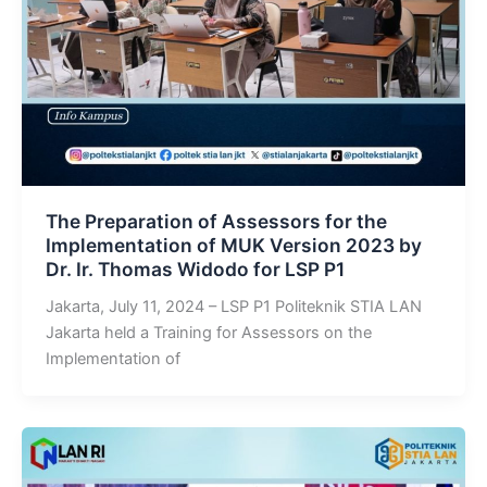
The Preparation of Assessors for the
Implementation of MUK Version 2023 by
Dr. Ir. Thomas Widodo for LSP P1
Jakarta, July 11, 2024 – LSP P1 Politeknik STIA LAN
Jakarta held a Training for Assessors on the
Implementation of