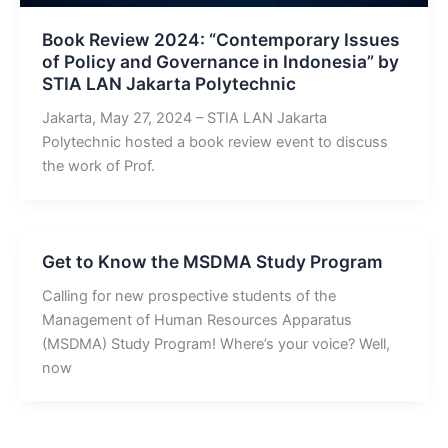
Book Review 2024: “Contemporary Issues
of Policy and Governance in Indonesia” by
STIA LAN Jakarta Polytechnic
Jakarta, May 27, 2024 – STIA LAN Jakarta
Polytechnic hosted a book review event to discuss
the work of Prof.
Get to Know the MSDMA Study Program
Calling for new prospective students of the
Management of Human Resources Apparatus
(MSDMA) Study Program! Where’s your voice? Well,
now