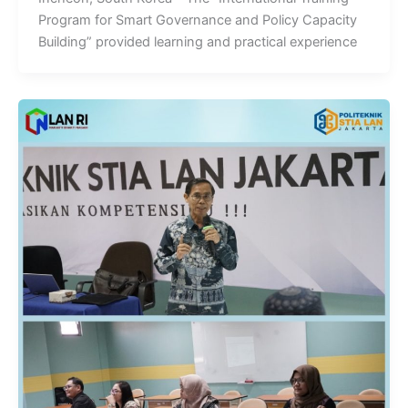
Program for Smart Governance and Policy Capacity
Building” provided learning and practical experience