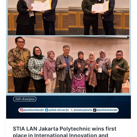
STIA LAN Jakarta Polytechnic wins first
place in International Innovation and