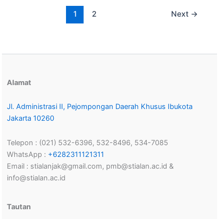
1
2
Next
→
Alamat
Jl. Administrasi II, Pejompongan Daerah Khusus Ibukota
Jakarta 10260
Telepon : (021) 532-6396, 532-8496, 534-7085
WhatsApp :
+6282311121311
Email : stialanjak@gmail.com, pmb@stialan.ac.id &
info@stialan.ac.id
Tautan