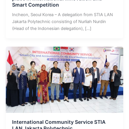
Smart Competition
Incheon, Seoul Korea – A delegation from STIA LAN
Jakarta Polytechnic consisting of Nurliah Nurdin
(Head of the Indonesian delegation), […]
International Community Service STIA
LAN Jakarta Polytechnic