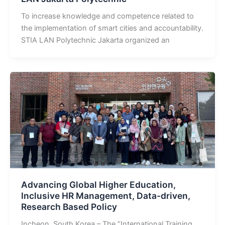
To increase knowledge and competence related to
the implementation of smart cities and accountability.
STIA LAN Polytechnic Jakarta organized an
Advancing Global Higher Education,
Inclusive HR Management, Data-driven,
Research Based Policy
Incheon, South Korea – The “International Training